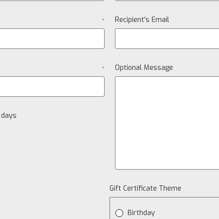
Recipient's Email
*
Optional Message
*
0 days
Gift Certificate Theme
Birthday