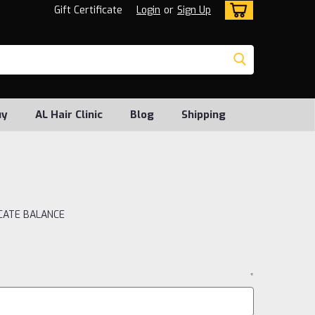
Gift Certificate
Login
or
Sign Up
uy
AL Hair Clinic
Blog
Shipping
ICATE BALANCE
*