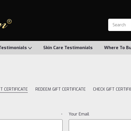
Testimonials
Skin Care Testimonials
Where To B
T CERTIFICATE
REDEEM GIFT CERTIFICATE
CHECK GIFT CERTIF
Your Email
*