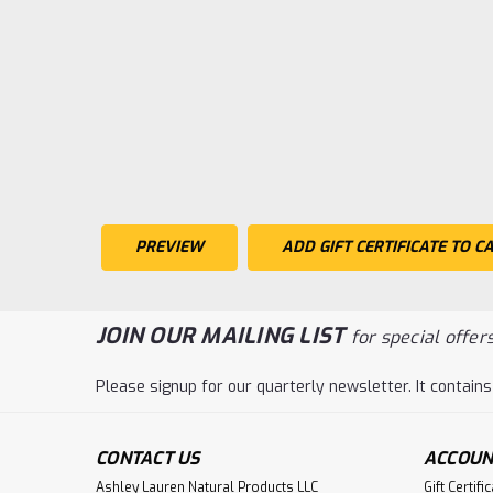
JOIN OUR MAILING LIST
for special offers
Please signup for our quarterly newsletter. It contains
CONTACT US
ACCOUN
Ashley Lauren Natural Products LLC
Gift Certifi