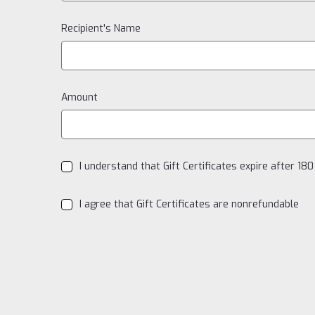
Recipient's Name
Amount
I understand that Gift Certificates expire after 18
I agree that Gift Certificates are nonrefundable