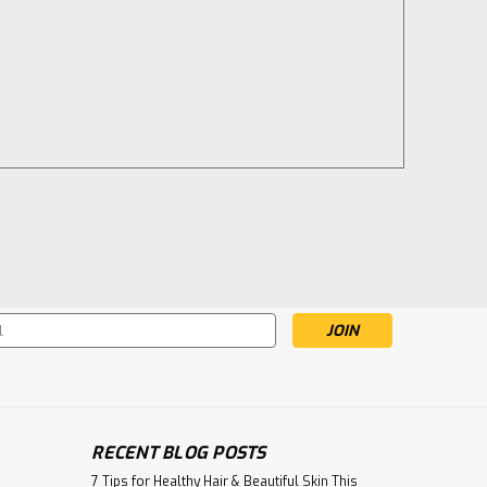
s
.
RECENT BLOG POSTS
7 Tips for Healthy Hair & Beautiful Skin This