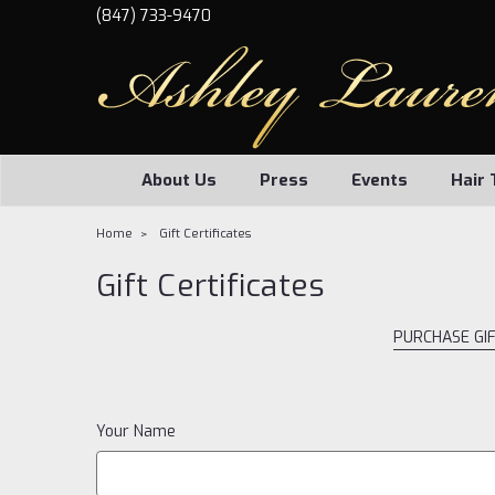
(847) 733-9470
About Us
Press
Events
Hair 
Home
Gift Certificates
Gift Certificates
PURCHASE GIF
Your Name