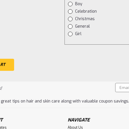
Boy
Celebration
Christmas
General
Girl
Email
!
Addres
 great tips on hair and skin care along with valuable coupon savings
T
NAVIGATE
cates
About Us