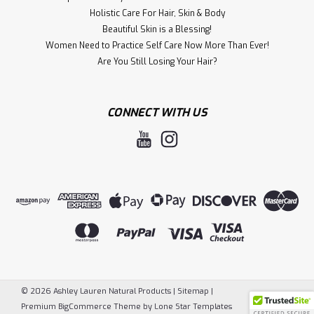
Holistic Care For Hair, S kin & Body
Beautiful Skin is a Blessing!
Women Need to Practice Self Care Now More Than Ever!
​Are You Still Losing Your Hair?
CONNECT WITH US
©
2026
Ashley Lauren Natural Products
|
Sitemap
|
Premium
BigCommerce
Theme by
Lone Star Templates