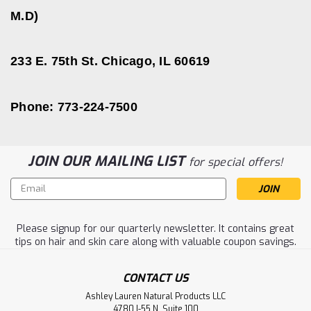
M.D)
233 E. 75th St. Chicago, IL 60619
Phone: 773-224-7500
JOIN OUR MAILING LIST
for special offers!
Email
Address
Please signup for our quarterly newsletter. It contains great
tips on hair and skin care along with valuable coupon savings.
CONTACT US
Ashley Lauren Natural Products LLC
4780 I-55 N. Suite 100