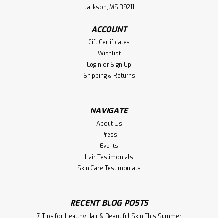
Jackson, MS 39211
ACCOUNT
Gift Certificates
Wishlist
Login
or
Sign Up
Shipping & Returns
NAVIGATE
About Us
Press
Events
Hair Testimonials
Skin Care Testimonials
RECENT BLOG POSTS
7 Tips for Healthy Hair & Beautiful Skin This Summer