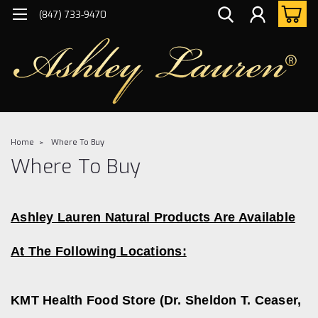
(847) 733-9470
Home
Where To Buy
Where To Buy
Ashley Lauren Natural Products Are Available
At The Following Locations:
KMT Health Food
Store (
Dr. Sheldon T. Ceaser,