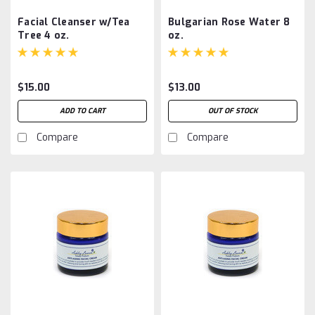
Facial Cleanser w/Tea
Bulgarian Rose Water 8
Tree 4 oz.
oz.
$15.00
$13.00
ADD TO CART
OUT OF STOCK
Compare
Compare