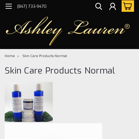
(847) 733-9470
Home
Skin Care Products Normal
Skin Care Products Normal