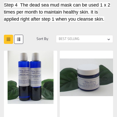
Step 4 The dead sea mud mask can be used 1 x 2
times per month to maintain healthy skin. It is
applied right after step 1 when you cleanse skin.
Sort By: