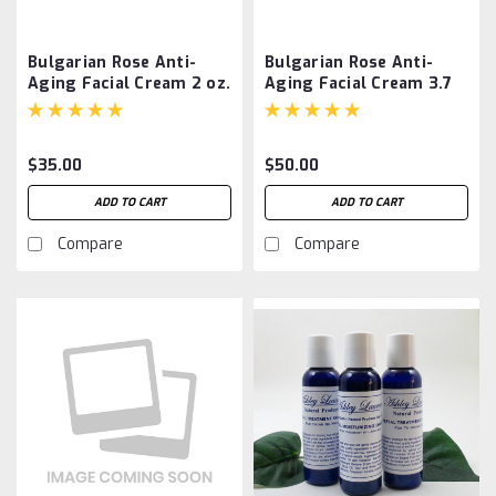
Bulgarian Rose Anti-
Bulgarian Rose Anti-
Aging Facial Cream 2 oz.
Aging Facial Cream 3.7
oz.
$35.00
$50.00
ADD TO CART
ADD TO CART
Compare
Compare