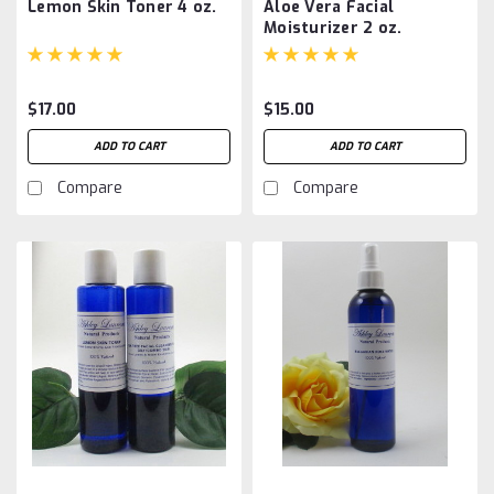
Lemon Skin Toner 4 oz.
Aloe Vera Facial
Moisturizer 2 oz.
$17.00
$15.00
ADD TO CART
ADD TO CART
Compare
Compare