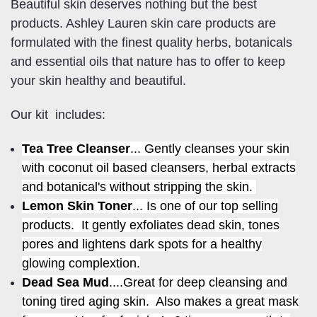
Beautiful skin deserves nothing but the best
products. Ashley Lauren skin care products are
formulated with the finest quality herbs, botanicals
and essential oils that nature has to offer to keep
your skin healthy and beautiful.
Our kit includes:
Tea Tree Cleanser
... Gently cleanses your skin
with coconut oil based cleansers, herbal extracts
and botanical's without stripping the skin.
Lemon Skin Toner
... Is one of our top selling
products. It gently exfoliates dead skin, tones
pores and lightens dark spots for a healthy
glowing complextion.
Dead Sea Mud
....Great for deep cleansing and
toning tired aging skin. Also makes a great mask