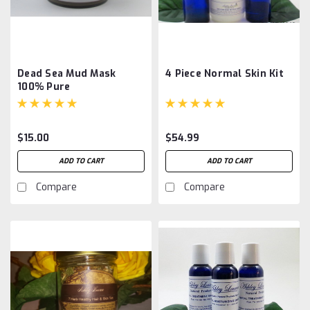
Dead Sea Mud Mask
4 Piece Normal Skin Kit
100% Pure
$15.00
$54.99
ADD TO CART
ADD TO CART
Compare
Compare