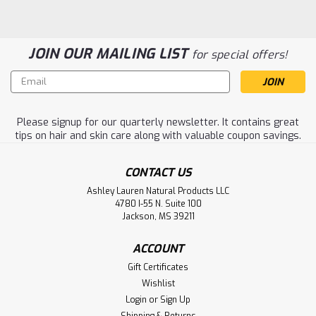
JOIN OUR MAILING LIST
for special offers!
Email
Address
Please signup for our quarterly newsletter. It contains great
tips on hair and skin care along with valuable coupon savings.
CONTACT US
Ashley Lauren Natural Products LLC
4780 I-55 N. Suite 100
Jackson, MS 39211
Lemon Skin Toner 4 oz.
ACCOUNT
Excellent toner for all skin types. Ashley Lauren's lemon
Gift Certificates
skin toner has been a top seller in our skin care line for
Wishlist
over 15 years. Helps acne, lightens dark spots, tones and
Login
or
Sign Up
tightens skin to reveal a more healthy appearance.
Shipping & Returns