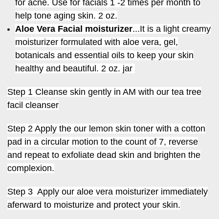
for acne. Use for facials 1 -2 times per month to
help tone aging skin. 2 oz.
Aloe Vera Facial moisturizer
...It is a light creamy
moisturizer formulated with aloe vera, gel,
botanicals and essential oils to keep your skin
healthy and beautiful.
2 oz. jar
Step 1 Cleanse skin gently in AM with our tea tree
facil cleanser
Step 2 Apply the our lemon skin toner with a cotton
pad in a circular motion to the count of 7, reverse
and repeat to exfoliate dead skin and brighten the
complexion.
Step 3 Apply our aloe vera moisturizer immediately
aferward to moisturize and protect your skin.