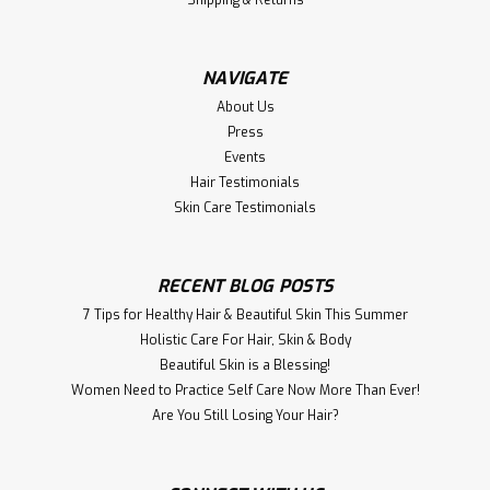
Directions: Shake a small...
NAVIGATE
$17.00
About Us
Press
ADD TO CART
Events
Hair Testimonials
Compare
Skin Care Testimonials
RECENT BLOG POSTS
7 Tips for Healthy Hair & Beautiful Skin This Summer
Holistic Care For Hair, S kin & Body
Beautiful Skin is a Blessing!
Women Need to Practice Self Care Now More Than Ever!
​Are You Still Losing Your Hair?