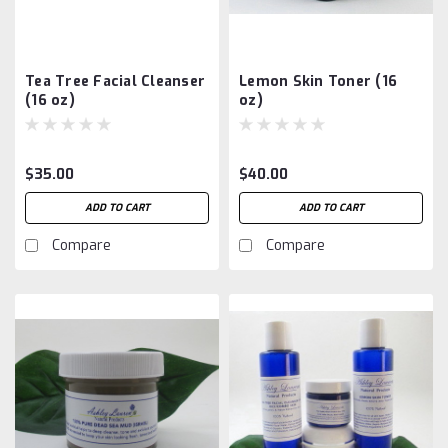
Tea Tree Facial Cleanser
Lemon Skin Toner (16
(16 oz)
oz)
$35.00
$40.00
ADD TO CART
ADD TO CART
Compare
Compare