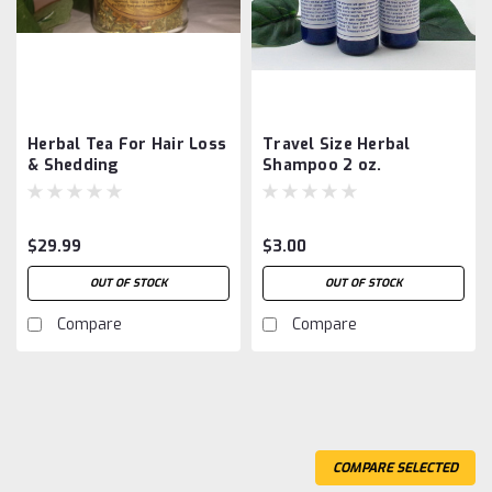
Herbal Tea For Hair Loss
Travel Size Herbal
& Shedding
Shampoo 2 oz.
$29.99
$3.00
OUT OF STOCK
OUT OF STOCK
Compare
Compare
COMPARE SELECTED