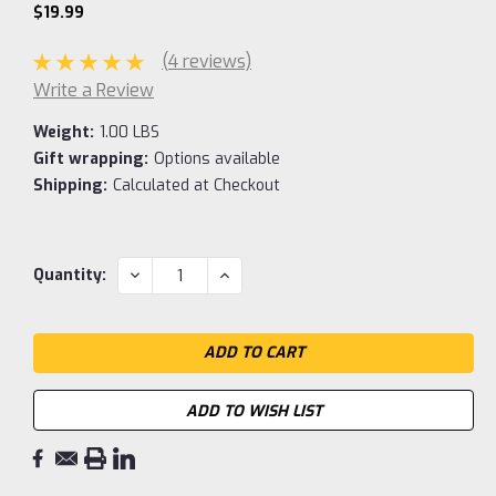
$19.99
(4 reviews)
Write a Review
Weight:
1.00 LBS
Gift wrapping:
Options available
Shipping:
Calculated at Checkout
Current
DECREASE
INCREASE
Quantity:
QUANTITY:
QUANTITY:
Stock:
ADD TO WISH LIST