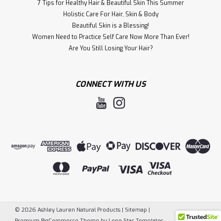
7 Tips for Healthy Hair & Beautiful Skin This Summer
Holistic Care For Hair, S kin & Body
Beautiful Skin is a Blessing!
Women Need to Practice Self Care Now More Than Ever!
​Are You Still Losing Your Hair?
CONNECT WITH US
©
2026
Ashley Lauren Natural Products
|
Sitemap
|
Premium
BigCommerce
Theme by
Lone Star Templates