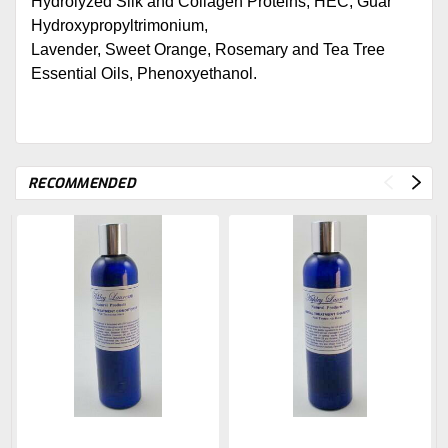
Hydrolyzed Silk and Collagen Proteins, HEC, Guar
Hydroxypropyltrimonium,
Lavender, Sweet Orange, Rosemary and Tea Tree
Essential Oils, Phenoxyethanol.
RECOMMENDED