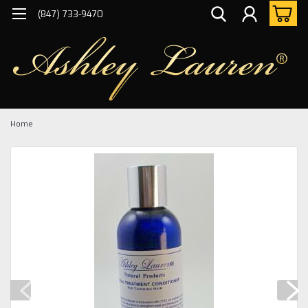
(847) 733-9470
Home