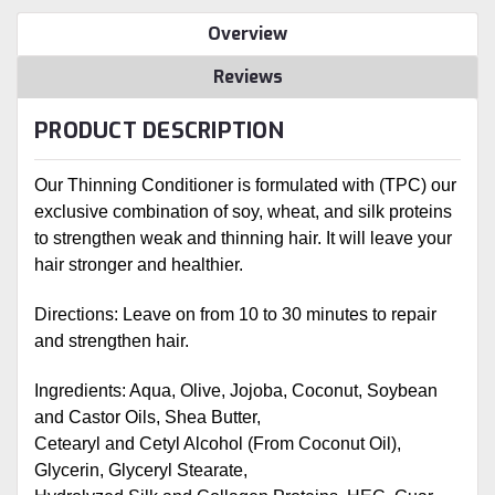
Overview
Reviews
PRODUCT DESCRIPTION
Our Thinning Conditioner is formulated with (TPC) our
exclusive combination of soy, wheat, and silk proteins
to strengthen weak and thinning hair. It will leave your
hair stronger and healthier.
Directions: Leave on from 10 to 30 minutes to repair
and strengthen hair.
Ingredients: Aqua, Olive, Jojoba, Coconut, Soybean
and Castor Oils, Shea Butter,
Cetearyl and Cetyl Alcohol (From Coconut Oil),
Glycerin, Glyceryl Stearate,