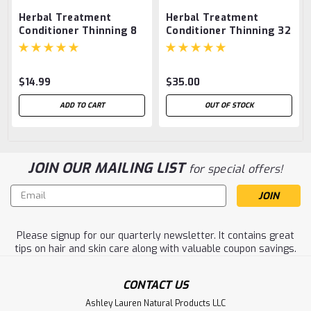
Herbal Treatment
Herbal Treatment
Conditioner Thinning 8
Conditioner Thinning 32
oz.
oz.
$14.99
$35.00
ADD TO CART
OUT OF STOCK
JOIN OUR MAILING LIST
for special offers!
Email
Address
Please signup for our quarterly newsletter. It contains great
tips on hair and skin care along with valuable coupon savings.
CONTACT US
Ashley Lauren Natural Products LLC