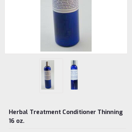
Herbal Treatment Conditioner Thinning
16 oz.