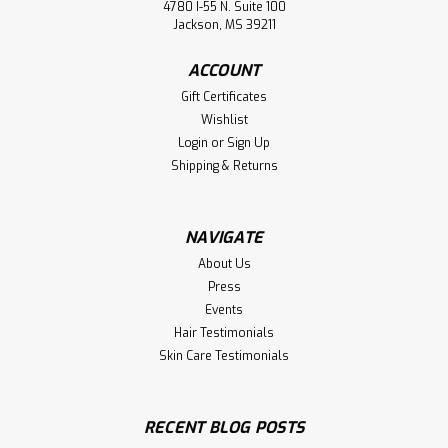
4780 I-55 N. Suite 100
Jackson, MS 39211
ACCOUNT
Gift Certificates
Wishlist
Login
or
Sign Up
Shipping & Returns
NAVIGATE
About Us
Press
Events
Hair Testimonials
Skin Care Testimonials
RECENT BLOG POSTS